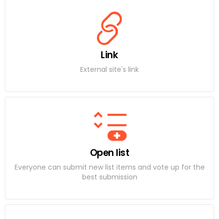
Link
External site's link
Open list
Everyone can submit new list items and vote up for the
best submission