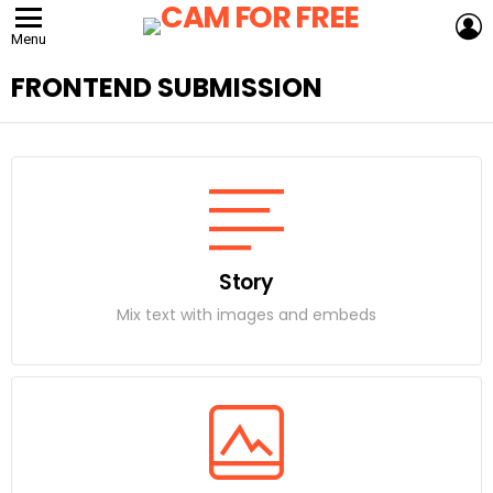
L
Menu
FRONTEND SUBMISSION
Story
Mix text with images and embeds