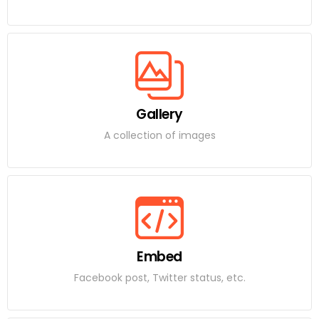
Gallery
A collection of images
Embed
Facebook post, Twitter status, etc.