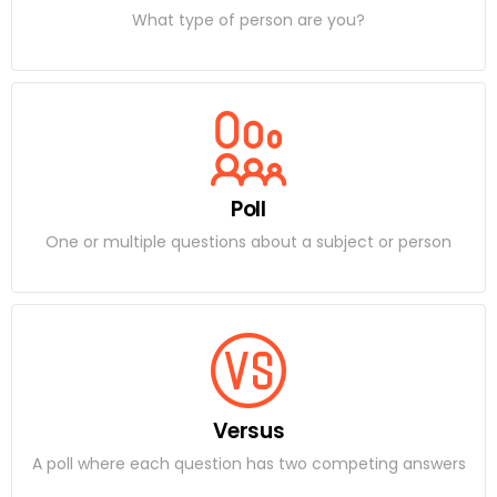
What type of person are you?
Poll
One or multiple questions about a subject or person
Versus
A poll where each question has two competing answers