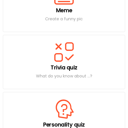
Meme
Create a funny pic
Trivia quiz
What do you know about ...?
Personality quiz