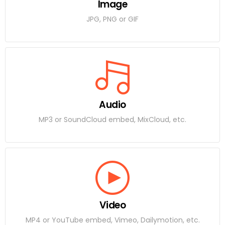
Image
JPG, PNG or GIF
Audio
MP3 or SoundCloud embed, MixCloud, etc.
Video
MP4 or YouTube embed, Vimeo, Dailymotion, etc.