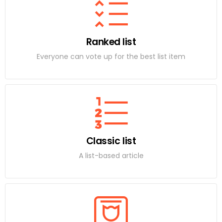
Ranked list
Everyone can vote up for the best list item
Classic list
A list-based article