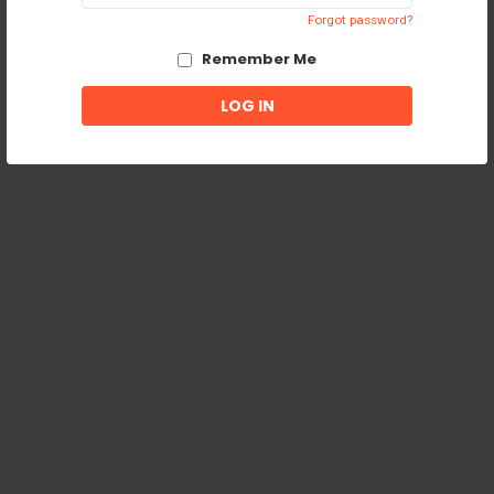
Forgot password?
Remember Me