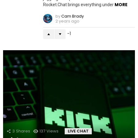
MORE
Rocket.Chat brings everything under
by
Cam Brady
2 years ago
-1
3
Shares
137
Views
LIVE CHAT