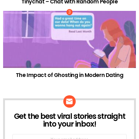
Tinychat – Chat with Random People
The Impact of Ghosting in Modern Dating
Get the best viral stories straight
NEWSLETTER
into your inbox!
Email