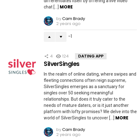
differentiates itself by offering a live video
MORE
chat […]
by
Cam Brady
2 years ago
-1
4
124
DATING APP
SilverSingles
In the realm of online dating, where swipes and
fleeting connections often reign supreme,
SilverSingles emerges as a sanctuary for
singles over 50 seeking meaningful
relationships. But does it truly cater to the
needs of mature daters, or is it just another
platform with lofty promises? We delve into the
MORE
world of SilverSingles to uncover […]
by
Cam Brady
2 years ago