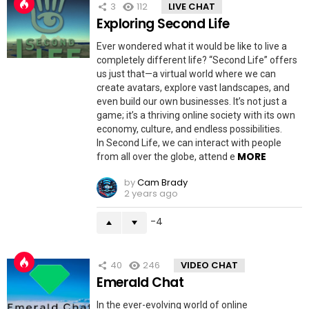
3
112
LIVE CHAT
Exploring Second Life
Ever wondered what it would be like to live a
completely different life? “Second Life” offers
us just that—a virtual world where we can
create avatars, explore vast landscapes, and
even build our own businesses. It’s not just a
game; it’s a thriving online society with its own
economy, culture, and endless possibilities.
In Second Life, we can interact with people
MORE
from all over the globe, attend e
by
Cam Brady
2 years ago
-4
40
246
VIDEO CHAT
Emerald Chat
In the ever-evolving world of online