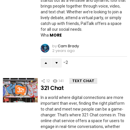
stands out as a versatile and dynamic tool that
brings people together through voice, video,
and text chat. Whether we’re looking to join a
lively debate, attend a virtual party, or simply
catch up with friends, PalTalk offers a space
for all our social needs.
MORE
Wha
by
Cam Brady
2 years ago
-2
12
141
TEXT CHAT
321 Chat
In a world where digital connections are more
important than ever, finding the right platform
to chat and meet new people can be a game-
changer. That’s where 321 Chat comes in. This
online chat service offers a space for users to
engage in real-time conversations, whether