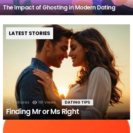
The Impact of Ghosting in Modern Dating
LATEST STORIES
4
Shares
118
Views
DATING TIPS
Finding Mr or Ms Right