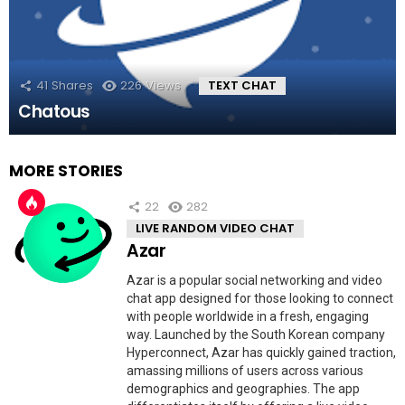
41
Shares
226
Views
TEXT CHAT
Chatous
MORE STORIES
22
282
LIVE RANDOM VIDEO CHAT
Azar
Azar is a popular social networking and video
chat app designed for those looking to connect
with people worldwide in a fresh, engaging
way. Launched by the South Korean company
Hyperconnect, Azar has quickly gained traction,
amassing millions of users across various
demographics and geographies. The app