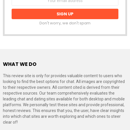
address:
Don't worry, we don't spam
WHAT WE DO
This review site is only for provides valuable content to users who
looking to find the best options for chat. All images are copyrighted
to their respective owners. All content cited is derived from their
respective sources. Our team comprehensively evaluates the
leading chat and dating sites available for both desktop and mobile
platforms. We personally test these sites and provide professional,
honest reviews. This ensures that you, the user, have clear insights
into which chat sites are worth exploring and which ones to steer
clear of!