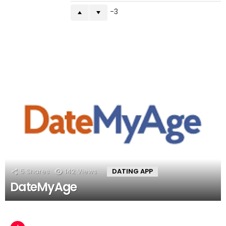
-3
5
Shares
142
Views
DATING APP
DateMyAge