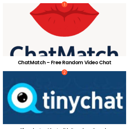
ChatMatch – Free Random Video Chat