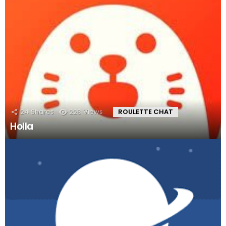
24
Shares
228
Views
ROULETTE CHAT
Holla