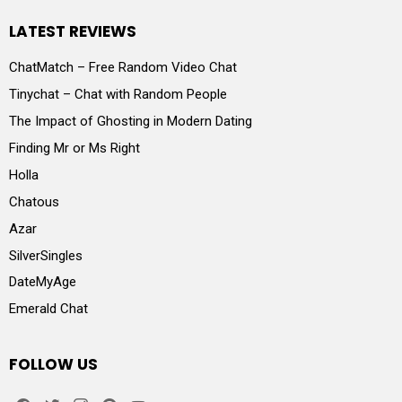
LATEST REVIEWS
ChatMatch – Free Random Video Chat
Tinychat – Chat with Random People
The Impact of Ghosting in Modern Dating
Finding Mr or Ms Right
Holla
Chatous
Azar
SilverSingles
DateMyAge
Emerald Chat
FOLLOW US
facebook
twitter
instagram
pinterest
youtube