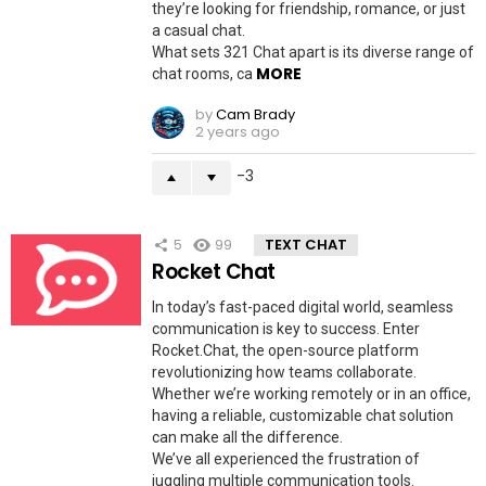
they’re looking for friendship, romance, or just
a casual chat.
What sets 321 Chat apart is its diverse range of
MORE
chat rooms, ca
by
Cam Brady
2 years ago
-3
5
99
TEXT CHAT
Rocket Chat
In today’s fast-paced digital world, seamless
communication is key to success. Enter
Rocket.Chat, the open-source platform
revolutionizing how teams collaborate.
Whether we’re working remotely or in an office,
having a reliable, customizable chat solution
can make all the difference.
We’ve all experienced the frustration of
juggling multiple communication tools.