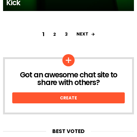
Kick
1
NEXT
2
3
Got an awesome chat site to
CREATE
share with others?
CREATE
BEST VOTED