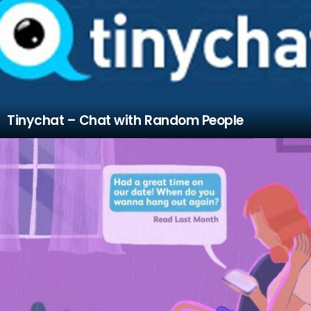
Tinychat – Chat with Random People