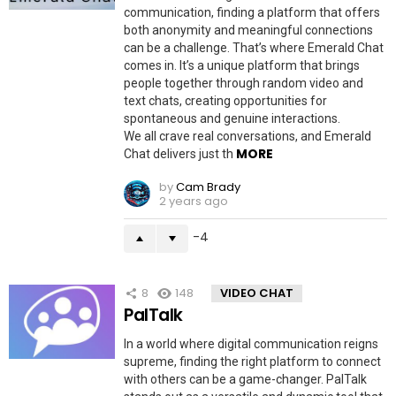
communication, finding a platform that offers
both anonymity and meaningful connections
can be a challenge. That’s where Emerald Chat
comes in. It’s a unique platform that brings
people together through random video and
text chats, creating opportunities for
spontaneous and genuine interactions.
We all crave real conversations, and Emerald
MORE
Chat delivers just th
by
Cam Brady
2 years ago
-4
8
148
VIDEO CHAT
PalTalk
In a world where digital communication reigns
supreme, finding the right platform to connect
with others can be a game-changer. PalTalk